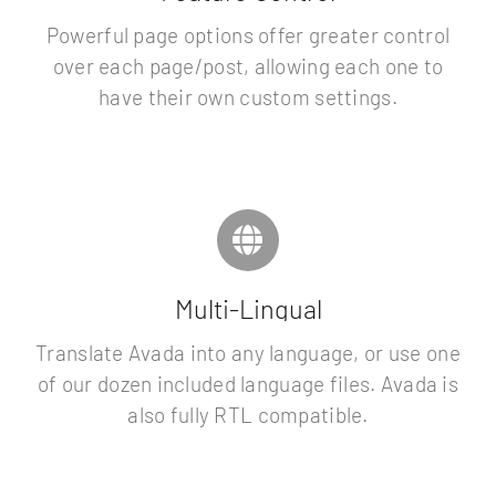
Powerful page options offer greater control
over each page/post, allowing each one to
have their own custom settings.
Multi-Lingual
Translate Avada into any language, or use one
of our dozen included language files. Avada is
also fully RTL compatible.