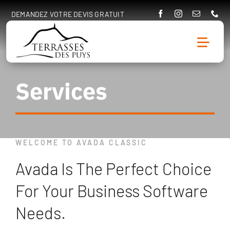
Passer
DEMANDEZ VOTRE DEVIS GRATUIT
au
contenu
Togg
Navig
Services
Accueil
A propos
WELCOME TO AVADA CLASSIC
Prestations
Avada Is The Perfect Choice
Réalisations
For Your Business Software
Entretien & rénovation
Needs.