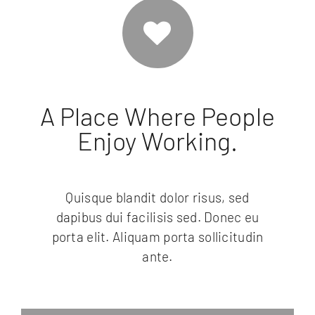
A Place Where People
Enjoy Working.
Quisque blandit dolor risus, sed
dapibus dui facilisis sed. Donec eu
porta elit. Aliquam porta sollicitudin
ante.