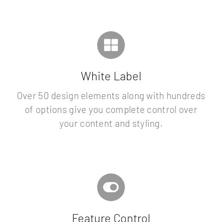
White Label
Over 50 design elements along with hundreds
of options give you complete control over
your content and styling.
Feature Control