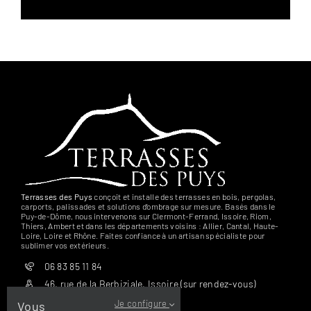
Terrasses des Puys
conçoit et installe des terrasses en bois, pergolas,
carports, palissades et solutions d’ombrage sur mesure. Basés dans le
Puy-de-Dôme, nous intervenons sur Clermont-Ferrand, Issoire, Riom,
Thiers, Ambert et dans les départements voisins : Allier, Cantal, Haute-
Loire, Loire et Rhône. Faites confiance à un artisan spécialiste pour
sublimer vos extérieurs.
06 83 85 11 84
46, rue de la Berbiziale, Issoire (sur rendez-vous)
Je configure
Vous