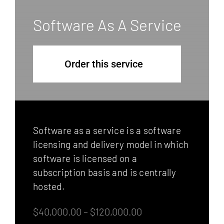
Software As A Service
Order this service
Software as a service is a software
licensing and delivery model in which
software is licensed on a
subscription basis and is centrally
hosted.
$40,000.00 – $120,000.00