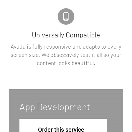
Universally Compatible
Avada is fully responsive and adapts to every
screen size. We obsessively test it all so your
content looks beautiful.
App Development
Order this service