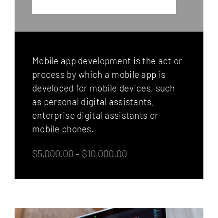
Mobile app development is the act or
process by which a mobile app is
developed for mobile devices, such
as personal digital assistants,
enterprise digital assistants or
mobile phones.
$5,000.00 – $10,000.00