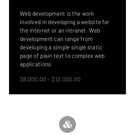
Web development is the work
involved in developing a website for
the Internet or an intranet. Web
development can range from
developing a simple single static
page of plain text to complex web
applications
$6,000.00 – $12,000.00