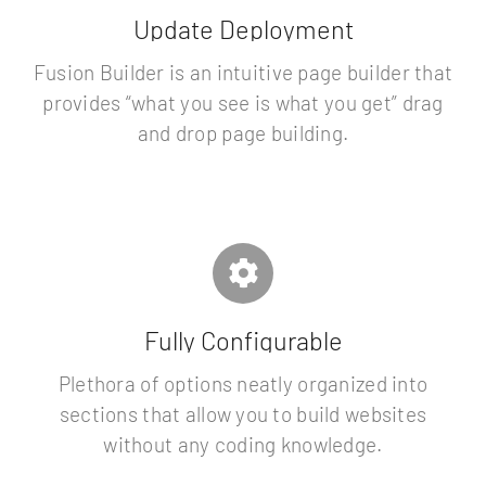
Update Deployment
Fusion Builder is an intuitive page builder that
provides “what you see is what you get” drag
and drop page building.
Fully Configurable
Plethora of options neatly organized into
sections that allow you to build websites
without any coding knowledge.