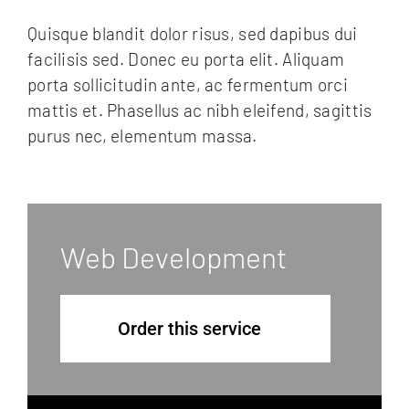
FAQ
Quisque blandit dolor risus, sed dapibus dui
Essences de bois
facilisis sed. Donec eu porta elit. Aliquam
porta sollicitudin ante, ac fermentum orci
Contact
mattis et. Phasellus ac nibh eleifend, sagittis
purus nec, elementum massa.
Web Development
Order this service